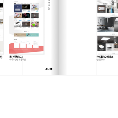
Sorry