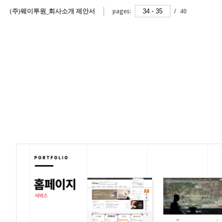
(주)웨이투원_회사소개 제안서
pages:
/
40